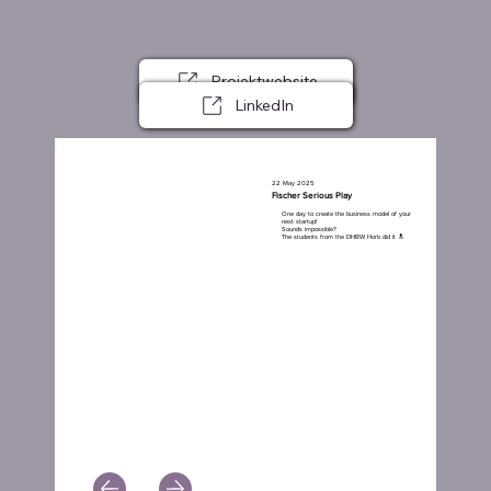
Projektwebsite
LinkedIn
22 May 2025
Fischer Serious Play
One day to create the business model of your
next startup!
Sounds impossible?
The students from the DHBW Horb did it 🔝