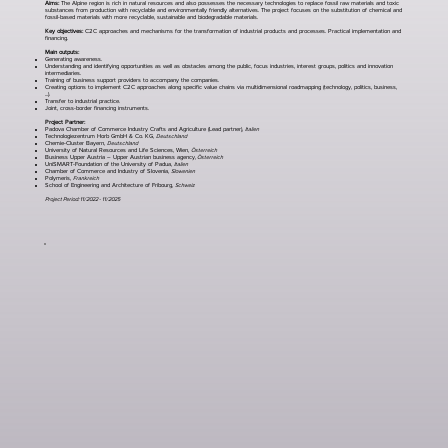
Aims:
The Alpine region is rich in natural resources and also possesses the necessary technologies to replace fossil raw materials and toxic
substances from production with recyclable and environmentally friendly alternatives. The project focuses on the substitution of chemical and
fossil-based materials with more recyclable, sustainable and biodegradable materials.
Key objectives:
C2C approaches and mechanisms for the transformation of industrial products and processes. Practical implementation and
financing.
Main outputs:
Generating awareness.
Understanding and identifying opportunities as well as obstacles among the public, focus industries, interest groups, politics and innovation
intermediaries.
Training of business support providers to accompany the companies.
Creating options to implement C2C approaches along specific value chains via multidimensional roadmapping (technology, politics, business,
...).
Transfer to industrial practice.
Joint, cross-border financing instruments.
Project Partner:
Padova Chamber of Commerce Industry Crafts and Agriculture (Lead partner),
Italien
Technologiezentrum Horb GmbH & Co. KG,
Deutschland
Chemie-Cluster Bayern,
Deutschland
University of Natural Resources and Life Sciences, Wien,
Österreich
Business Upper Austria – Upper Austrian business agency,
Österreich
UniSMART-Foundation of the University of Padua,
Italien
Chamber of Commerce and Industry of Slovenia,
Slowenien
Polymeris,
Frankreich
School of Engineering and Architecture of Fribourg,
Schweiz
Project Period: 11/2022 - 11/2025