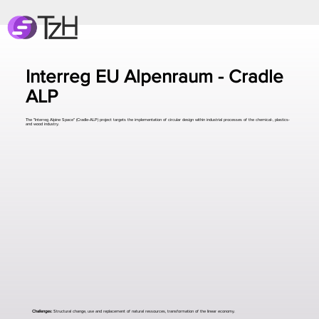
Interreg EU Alpenraum - Cradle
ALP
The "Interreg Alpine Space" (Cradle-ALP) project targets the implementation of circular design within industrial processes of the chemical-, plastics-
and wood industry.
Challenges:
Structural change, use and replacement of natural ressources, transformation of the linear economy.