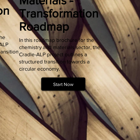
Materials -
on
Transformation
Roadmap
the
In this roadmap brochure for the
-ALP
chemistry and materials sector, the
ransition
Cradle-ALP project outlines a
structured transition towards a
circular economy.
Start Now