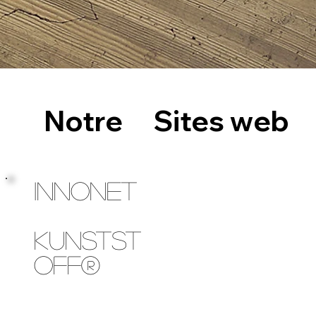
Notre
Sites web
INNONET
Kunstst
off®