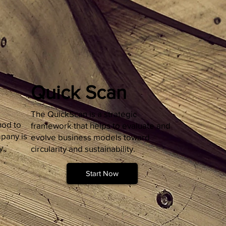
Quick Scan
The QuickScan is a strategic
hod to
framework that helps to evaluate and
pany is
evolve business models toward
y,
circularity and sustainability.
Start Now