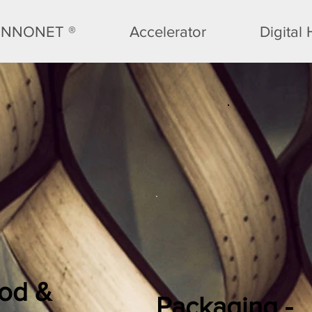
INNONET ®
Accelerator
Digital
od &
Packaging -