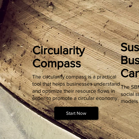
Sus
Circularity
Bus
Compass
Ca
The circularity compass is a practical
tool that helps businesses understand
The SBM
and optimize their resource flows in
social s
order to promote a circular economy.
models 
Start Now