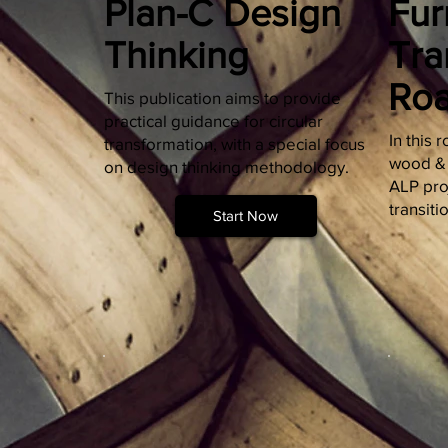
Plan-C Design
Fur
Thinking
Tra
Ro
This publication aims to provide
practical guidance for circular
In this
transformation, with a special focus
wood & f
on design thinking methodology.
ALP proj
transiti
Start Now