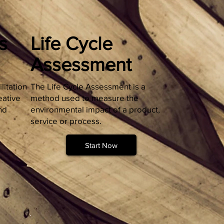
s
Life Cycle
Assessment
litation
The Life Cycle Assessment is a
eative
method used to measure the
nd
environmental impact of a product,
service or process.
Start Now