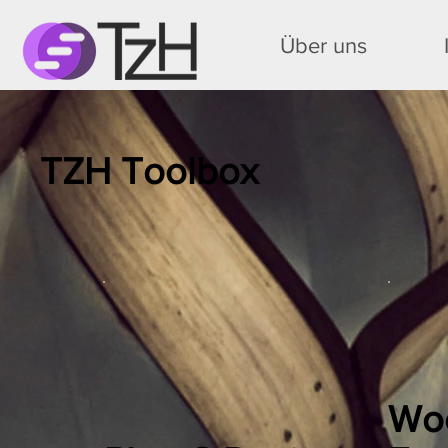
Über uns
TZH Toolbox
Wo