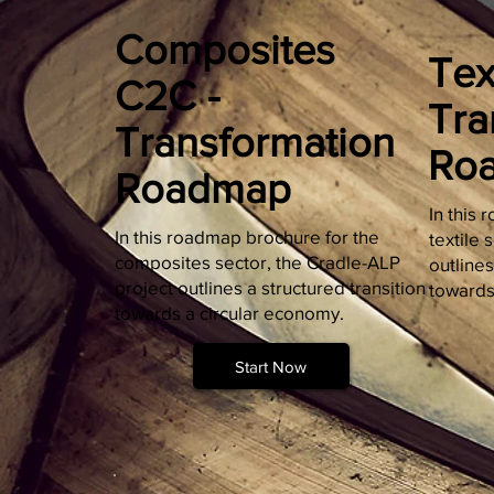
Composites
Tex
C2C -
Tra
Transformation
Ro
Roadmap
In this
In this roadmap brochure for the
textile 
composites sector, the Cradle-ALP
outlines
project outlines a structured transition
towards
towards a circular economy.
Start Now