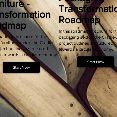
niture -
Transformati
nsformation
Roadmap
admap
In this roadmap brochure for 
 roadmap brochure for the
packaging sector, the Cradle
urniture sector, the Cradle-
project outlines a structured t
ect outlines a structured
towards a circular economy.
on towards a circular economy.
Start Now
Start Now