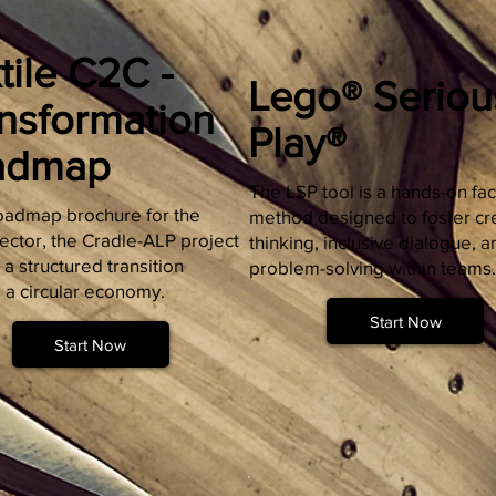
tile C2C -
Lego® Seriou
nsformation
Play®
admap
The LSP tool is a hands-on faci
 roadmap brochure for the
method designed to foster cr
sector, the Cradle-ALP project
thinking, inclusive dialogue, a
 a structured transition
problem-solving within teams.
 a circular economy.
Start Now
Start Now