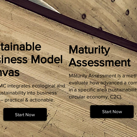
tainable
Maturity
iness Model
Assessment
nvas
Maturity Assessment is a met
evaluate how advanced a com
C integrates ecological and
in a specific area (sustainabilit
ustainability into business
circular economy, C2C).
– practical & actionable.
Start Now
Start Now