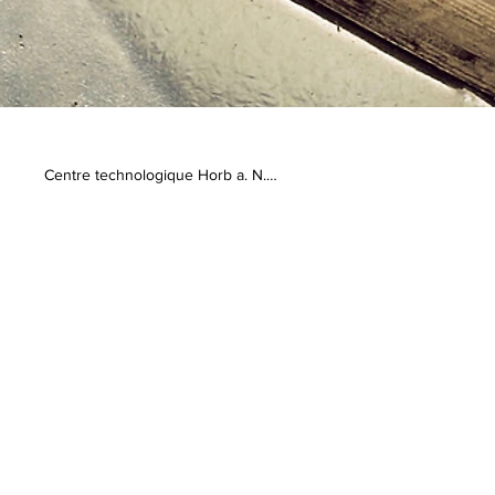
Centre technologique Horb a. N.

Geschwister-Scholl-Str. 10

72160 Horb am Neckar