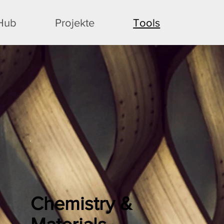
 Hub
Projekte
Tools
Chemistry &