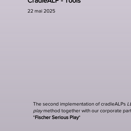
CradleALP - Tools
22 mai 2025
The second implementation of cradleALPs
L
play
method together with our corporate part
"
Fischer Serious Play
"