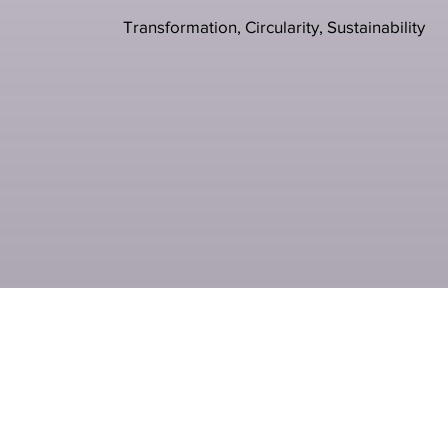
Transformation, Circularity, Sustainability
Previous