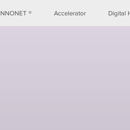
INNONET ®
Accelerator
Digital