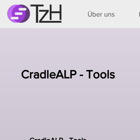
Über uns
CradleALP - Tools