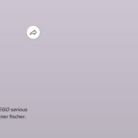
EGO serious
ner fischer.