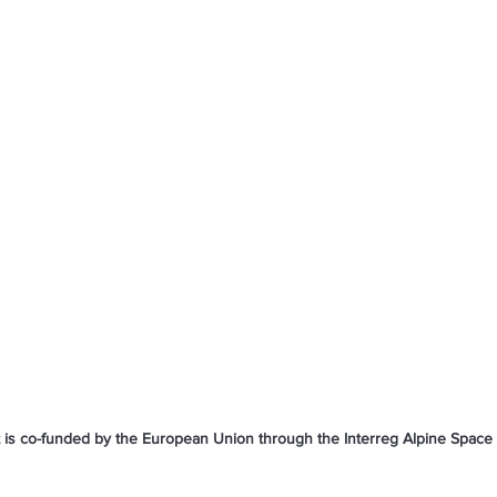
t is co-funded by the European Union through the Interreg Alpine Spac