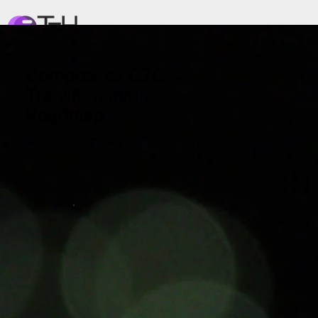
Composites C2C -
Transformation
Roadmap
In this roadmap brochure for the composites sector, the Cradle-ALP project outlines a
structured transition towards a circular economy.