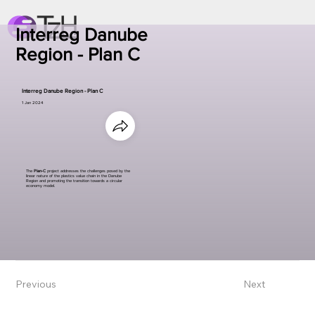
Interreg Danube
Region - Plan C
Interreg Danube Region - Plan C
1 Jan 2024
The
Plan-C
project addresses the challenges posed by the
linear nature of the plastics value chain in the Danube
Region and promoting the transition towards a circular
economy model.
Previous
Next