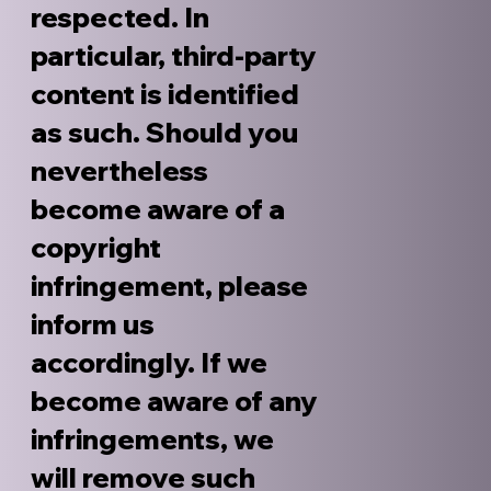
respected. In
particular, third-party
content is identified
as such. Should you
nevertheless
become aware of a
copyright
infringement, please
inform us
accordingly. If we
become aware of any
infringements, we
will remove such