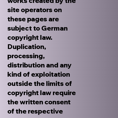
works created by the
site operators on
these pages are
subject to German
copyright law.
Duplication,
processing,
distribution and any
kind of exploitation
outside the limits of
copyright law require
the written consent
of the respective