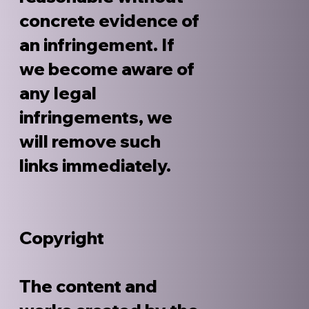
concrete evidence of
an infringement. If
we become aware of
any legal
infringements, we
will remove such
links immediately.
Copyright
The content and