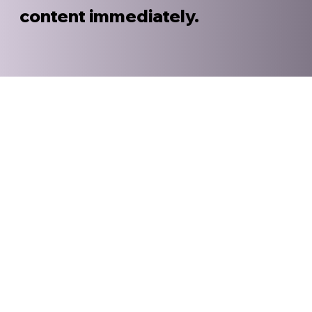
content immediately.