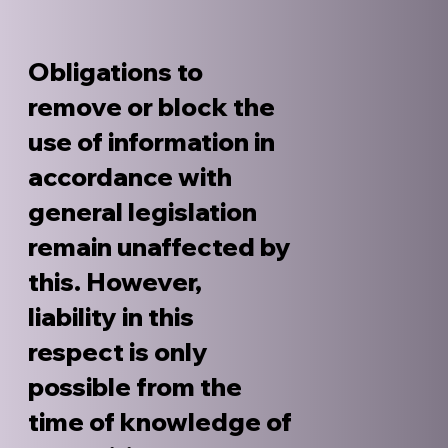
Obligations to
remove or block the
use of information in
accordance with
general legislation
remain unaffected by
this. However,
liability in this
respect is only
possible from the
time of knowledge of