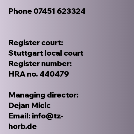
Phone 07451 623324
Register court:
Stuttgart local court
Register number:
HRA no. 440479
Managing director:
Dejan Micic
Email: info@tz-
horb.de