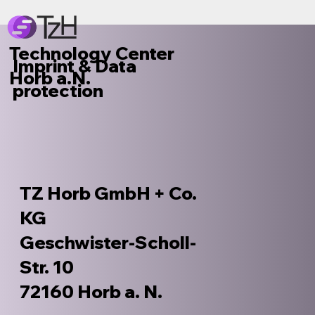
Technology Center
Imprint & Data
Horb a.N.
protection
TZ Horb GmbH + Co.
KG
Geschwister-Scholl-
Str. 10
72160 Horb a. N.