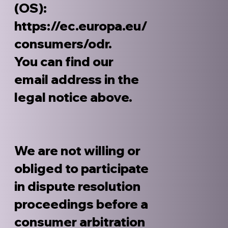
(OS):
https://ec.europa.eu/
consumers/odr.
You can find our
email address in the
legal notice above.
We are not willing or
obliged to participate
in dispute resolution
proceedings before a
consumer arbitration