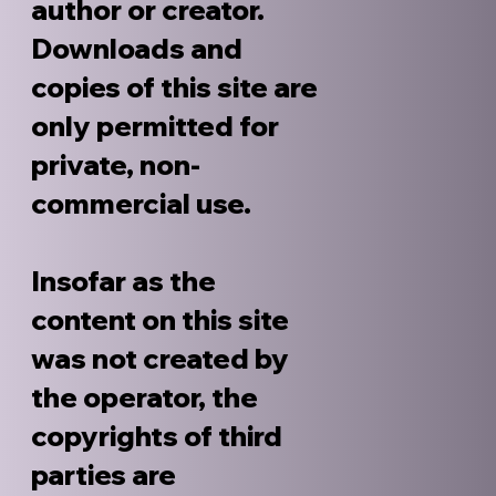
author or creator.
Downloads and
copies of this site are
only permitted for
private, non-
commercial use.
Insofar as the
content on this site
was not created by
the operator, the
copyrights of third
parties are