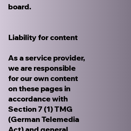
board.
Liability for content
As a service provider,
we are responsible
for our own content
on these pages in
accordance with
Section 7 (1) TMG
(German Telemedia
Act) and general