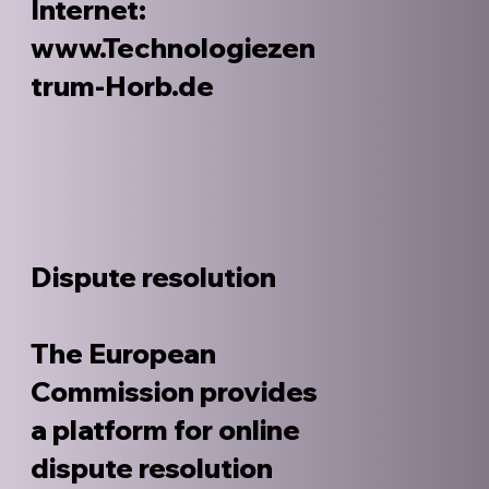
Internet:
www.Technologiezen
trum-Horb.de
Dispute resolution
The European
Commission provides
a platform for online
dispute resolution