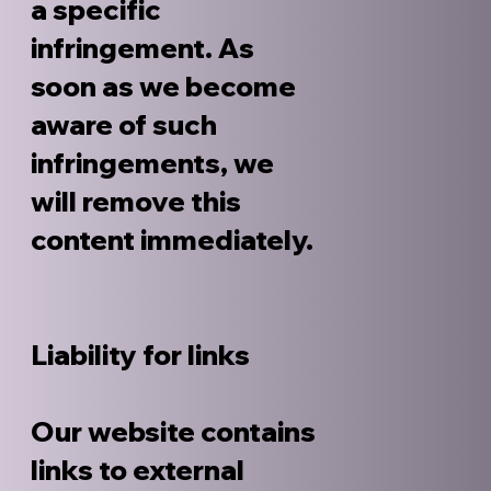
a specific
infringement. As
soon as we become
aware of such
infringements, we
will remove this
content immediately.
Liability for links
Our website contains
links to external