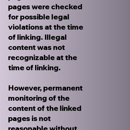
pages were checked
for possible legal
violations at the time
of linking. Illegal
content was not
recognizable at the
time of linking.
However, permanent
monitoring of the
content of the linked
pages is not
reasonable without