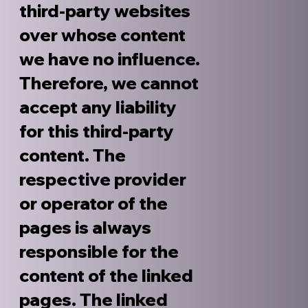
third-party websites
over whose content
we have no influence.
Therefore, we cannot
accept any liability
for this third-party
content. The
respective provider
or operator of the
pages is always
responsible for the
content of the linked
pages. The linked