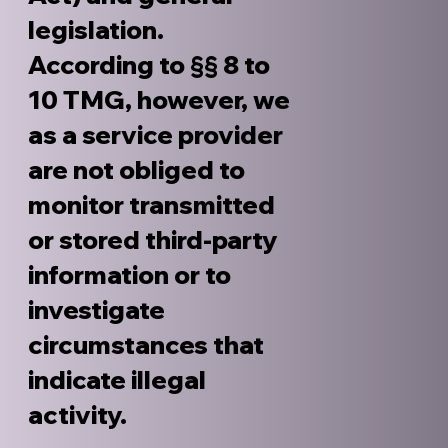
legislation.
According to §§ 8 to
10 TMG, however, we
as a service provider
are not obliged to
monitor transmitted
or stored third-party
information or to
investigate
circumstances that
indicate illegal
activity.