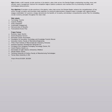
Aims:
Enable a shift towards circular practices in the plastics value chain across the Danube Region, emphasizing recycling, reuse, and
efficient waste management. Improve the competitive edge of plastics producers and machine firms by embracing circularity and
technological advancements.
Key objectives:
Promotion circular practices in the plastics value chain across the Danube Region, enhance the competitiveness of key
actors through circularity and innovation, build capacities for practical implementation, integrate project strategies with regional policies,
engage stakeholders for systemic change, demonstrate the benefits of circularity, and develop a comprehensive action Plan for embedding
circular economy principles throughout the value chain.
Main outputs:
Technology Transfer
Capacity Building
Policy Integration
Stakeholder Engagement
Demonstration of Benefits
Transnational Action Plan
Project Partner:
Business Upper Austria
Austria Business Service
Romanian Cluster Association
Foundation for Innovation, Technology and Knowledge Transfer Bosnia
Innovation Center, Faculty of Mechanical Engineering
“Petru Poni” Institute of Macromolecular Chemistry, Romania
Innoskart Business Development Nomprofit Kft.
Omnipack First Hungarian Packaging Technology Cluster, HU
Czech Plastics Cluster z.s.
Association of Light industry enterprises, Moldova
Slovak Plastic Cluster
Technical University of Košice, Faculty of Manufacturing Technologies
Tomas Bata University in Zlín
Project Period: 01/2024 - 06/2026