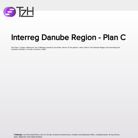
Interreg Danube Region - Plan C
The Plan-C project addresses the challenges posed by the linear nature of the plastics value chain in the Danube Region and promoting the
transition towards a circular economy model.
Challenges:
Low Recycling Rates, lack of Circular economy infrastructure, mindset and behavioral shifts, competitiveness of key Actors,
policy Alignment and implementation