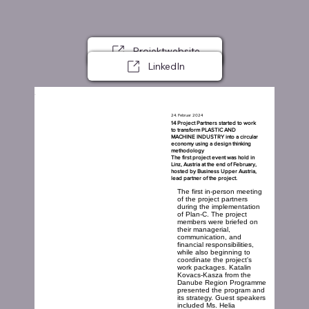
Projektwebsite
LinkedIn
24. Februar 2024
14 Project Partners started to work
to transform PLASTIC AND
MACHINE INDUSTRY into a circular
economy using a design thinking
methodology
The first project event was hold in
Linz, Austria at the end of February,
hosted by Business Upper Austria,
lead partner of the project.
The first in-person meeting
of the project partners
during the implementation
of Plan-C. The project
members were briefed on
their managerial,
communication, and
financial responsibilities,
while also beginning to
coordinate the project's
work packages. Katalin
Kovacs-Kasza from the
Danube Region Programme
presented the program and
its strategy. Guest speakers
included Ms. Helia