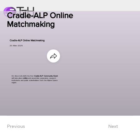
Cradle-ALP Online
Matchmaking
Cradle-ALP Online Matchmaking
20. März 2025
On
March 20, 2025
, the first
Cradle-ALP Community Event
will take place
online
and assemble corporates, research
institutions and public stakeholders from the Alpine Space
region.
Previous
Next